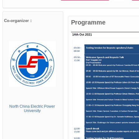
Co-organizer：
Programme
North China Electric
Power
University