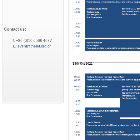
Contact us:
T: +86 (0)10 6566 4687
E:
event@theiet.org.cn