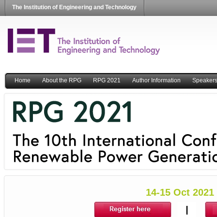
The Institution of Engineering and Technology
Home
About the RPG
RPG 2021
Author Information
Speaker
14-15 Oct 2021