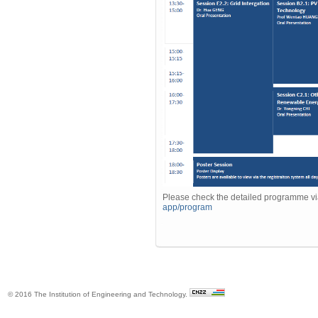
Please check the detailed programme v
app/program
© 2016 The Institution of Engineering and Technology.