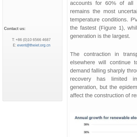
accounts for 60% of all 
remains the most uncerta
temperature conditions. P
the fastest (Figure 1), wh
Contact us:
generation is the largest.
T: +86 (0)10 6566 4687
E:
event@theiet.org.cn
The contraction in tran
elsewhere will continue 
demand falling sharply thr
recovery has limited 
generation, but the epidem
affect the construction of 