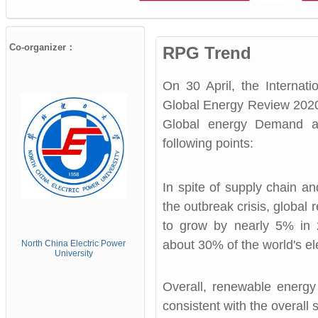
Co-organizer：
RPG Trend
On 30 April, the Internat
Global Energy Review 2020
Global energy Demand a
following points:
In spite of supply chain a
the outbreak crisis, global
to grow by nearly 5% in 
about 30% of the world's ele
North China Electric
Power
University
Overall, renewable energy
consistent with the overal