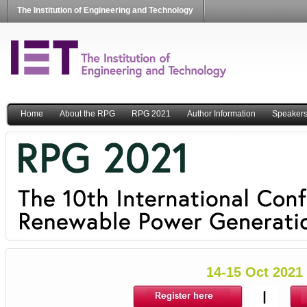
The Institution of Engineering and Technology
Home
About the RPG
RPG 2021
Author Information
Speaker
14-15 Oct 2021