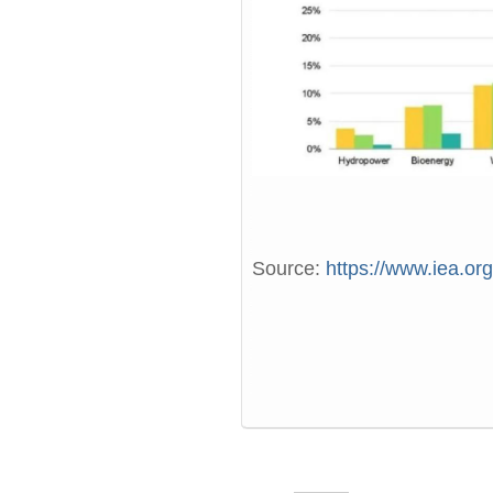
Source:
https://www.iea.or