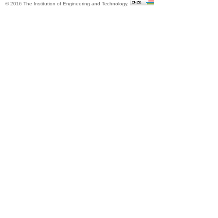
© 2016 The Institution of Engineering and Technology.